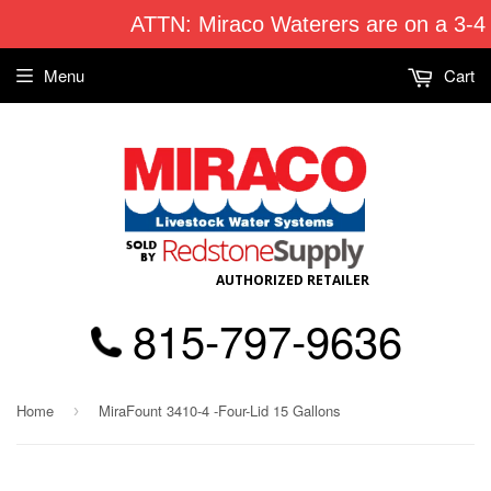
ATTN: Miraco Waterers are on a 3-4
Menu
Cart
AUTHORIZED RETAILER
815-797-9636
Home
MiraFount 3410-4 -Four-Lid 15 Gallons
›