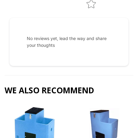
No reviews yet, lead the way and share
your thoughts
WE ALSO RECOMMEND