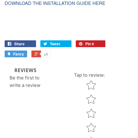
DOWNLOAD THE INSTALLATION GUIDE HERE
Share
Tweet
Pin it
Fancy
+1
REVIEWS
Tap to review
:
Be the first to
Star rating
write a review