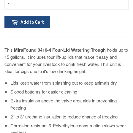
Add to Cart
This
MiraFound 3410-4 Four-Lid Watering Trough
holds up to
15 gallons. It includes four lift-up lids that make it easy and
convenient for your livestock to drink fresh water. This unit is
ideal for pigs due to it's low drinking height.
Lids keep water from splashing out to keep animals dry
Sloped bottoms for easier cleaning
Extra insulation above the valve area aids in preventing
freezing
2" to 3" urethane insulation to reduce chance of freezing
Corrosion-resistant & Polyethylene construction slows wear
and tear