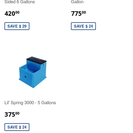
Sided 6 Gallons
Gallon
420
775
00
00
SAVE $ 29
SAVE $ 24
Lil' Spring 3000 - 5 Gallons
375
00
SAVE $ 24