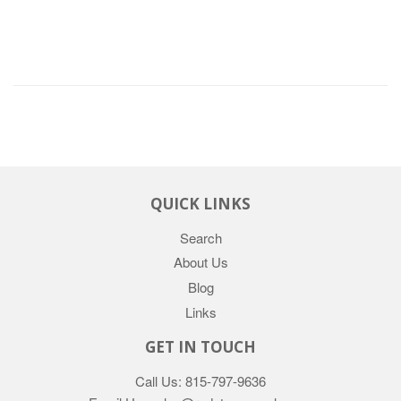
QUICK LINKS
Search
About Us
Blog
Links
GET IN TOUCH
Call Us: 815-797-9636