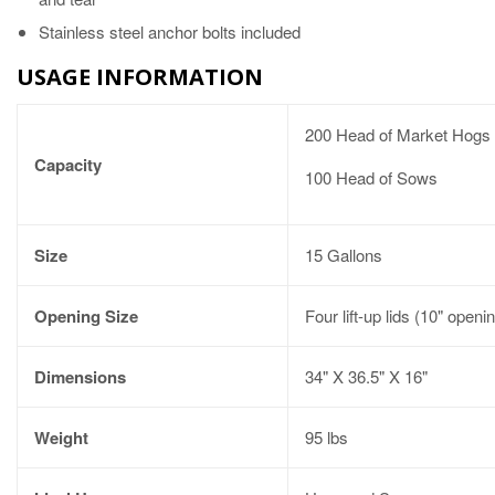
Stainless steel anchor bolts included
USAGE INFORMATION
200 Head of Market Hogs
Capacity
100 Head of Sows
Size
15 Gallons
Opening Size
Four lift-up lids (10" openi
Dimensions
34" X 36.5" X 16"
Weight
95 lbs