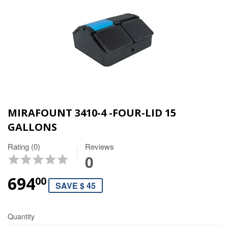
MIRAFOUNT 3410-4 -FOUR-LID 15
GALLONS
Rating (0)
Reviews
0
694
00
SAVE $ 45
Quantity