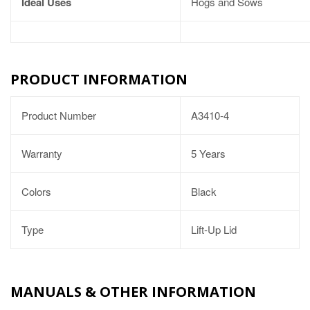
Ideal Uses
Hogs and Sows
PRODUCT INFORMATION
Product Number
A3410-4
Warranty
5 Years
Colors
Black
Type
Lift-Up Lid
MANUALS & OTHER INFORMATION