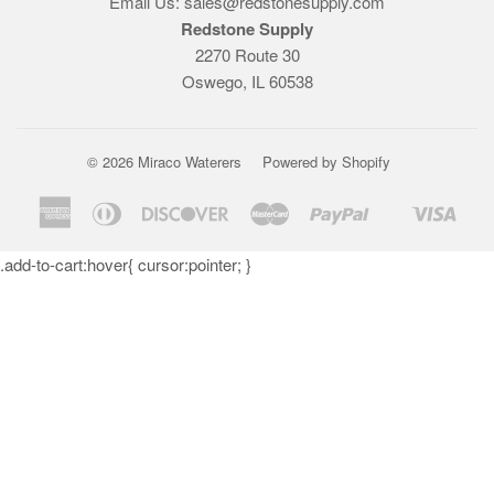
Email Us: sales@redstonesupply.com
Redstone Supply
2270 Route 30
Oswego, IL 60538
© 2026
Miraco Waterers
Powered by Shopify
American
Diners
Discover
Master
Paypal
Visa
Shopify
Express
Club
Pay
.add-to-cart:hover{ cursor:pointer; }