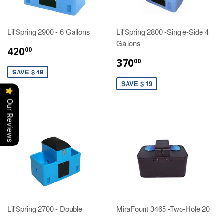
Lil'Spring 2900 - 6 Gallons
Lil'Spring 2800 -Single-Side 4
Gallons
420
00
370
00
SAVE $ 49
SAVE $ 19
Our Reviews
Lil'Spring 2700 - Double
MiraFount 3465 -Two-Hole 20