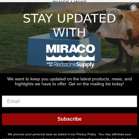
QUICK LINKS
Search
About Us
Blog
Links
GET IN TOUCH
Call Us: 815-797-9636
Email Us: sales@redstonesupply.com
Redstone Supply
We want to keep you updated on the latest products, news, and
highlights we have to offer. Get on the mailing list today!
2270 Route 30
Oswego, IL 60538
© 2026
Miraco Waterers
Powered by Shopify
Subscribe
American
Diners
Discover
Master
Paypal
Visa
Shopify
We process your personal data as stated in our Privacy Policy. You may withdraw your
Express
Club