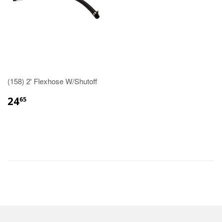
(158) 2' Flexhose W/Shutoff
24
65