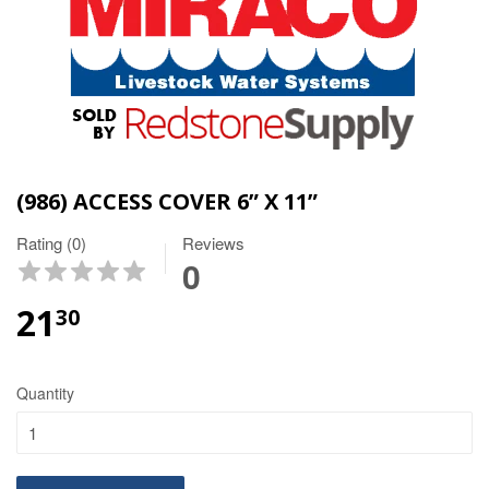
(986) ACCESS COVER 6” X 11”
Rating (0)
Reviews
0
21
30
Quantity