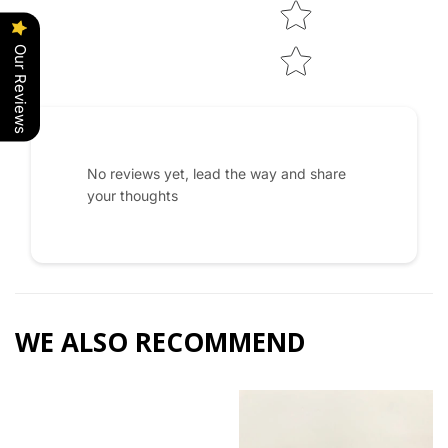
Our Reviews
No reviews yet, lead the way and share
your thoughts
WE ALSO RECOMMEND