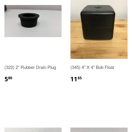
(322) 2” Rubber Drain Plug
(345) 4" X 4" Bob Float
5
11
80
65