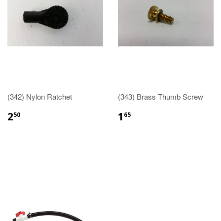
(342) Nylon Ratchet
(343) Brass Thumb Screw
2
1
50
65