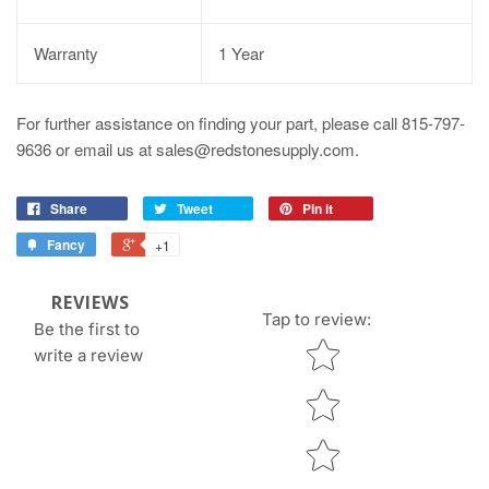
Warranty
1 Year
For further assistance on finding your part, please call 815-797-
9636 or email us at sales@redstonesupply.com.
Share
Tweet
Pin it
Fancy
+1
REVIEWS
Tap to review
:
Be the first to
Star rating
write a review