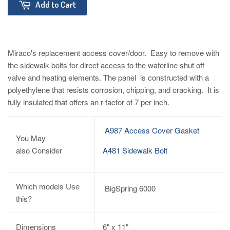
Add to Cart
Miraco's replacement access cover/door. Easy to remove with
the sidewalk bolts for direct access to the waterline shut off
valve and heating elements. The panel is constructed with a
polyethylene that resists corrosion, chipping, and cracking. It is
fully insulated that offers an r-factor of 7 per inch.
A987 Access Cover Gasket
You May
also
Consider
A481 Sidewalk Bolt
Which models Use
BigSpring 6000
this?
Dimensions
6" x 11"