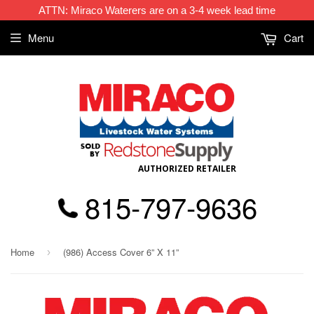
ATTN: Miraco Waterers are on a 3-4 week lead time
Menu
Cart
AUTHORIZED RETAILER
815-797-9636
Home
(986) Access Cover 6” X 11”
›