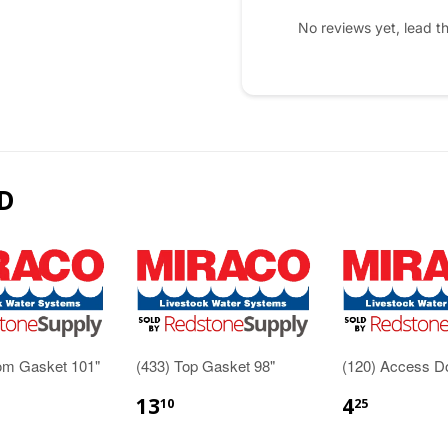
No reviews yet, lead t
D
tom Gasket 101"
(433) Top Gasket 98"
(120) Access D
13
4
10
25