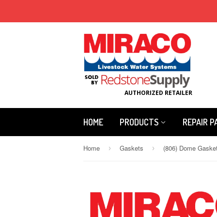
AUTHORIZED RETAILER
HOME
PRODUCTS
REPAIR 
Home
Gaskets
(806) Dome Gaske
›
›