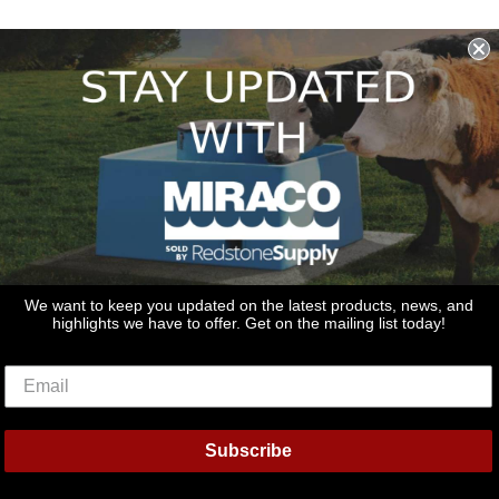
We want to keep you updated on the latest products, news, and
highlights we have to offer. Get on the mailing list today!
Subscribe
rs
Discover
Master
Paypal
Visa