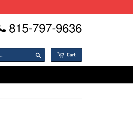
815-797-9636
or
Sign in
Create an Account
Search
Cart