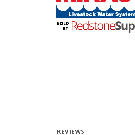
REVIEWS