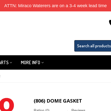
ATTN: Miraco Waterers are on a 3-4 week lead time
PARTS
MORE INFO
t
(806) DOME GASKET
Rating (0)
Reviews