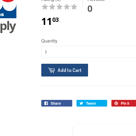
0
11
03
Quantity
Add to Cart
Share
Tweet
Pin it