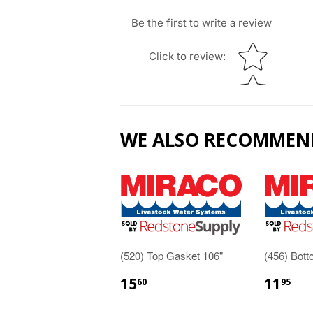
Be the first to write a review
Star rating
Click to review
:
WE ALSO RECOMMEN
(520) Top Gasket 106"
(456) Bot
15
11
60
95