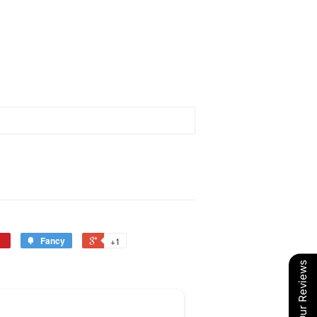
Fancy
+1
Our Reviews