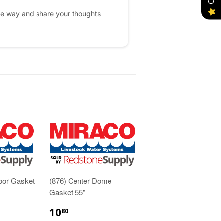
he way and share your thoughts
oor Gasket
(876) Center Dome
Gasket 55"
10
80