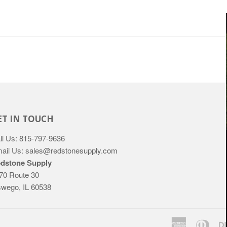
ET IN TOUCH
ll Us: 815-797-9636
ail Us: sales@redstonesupply.com
dstone Supply
70 Route 30
wego, IL 60538
American
Dine