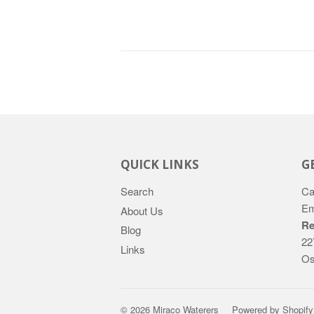
QUICK LINKS
G
Search
Ca
Em
About Us
Re
Blog
22
Links
Os
© 2026
Miraco Waterers
Powered by Shopify